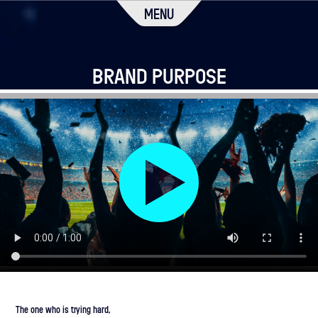
MENU
BRAND PURPOSE
The one who is trying hard,