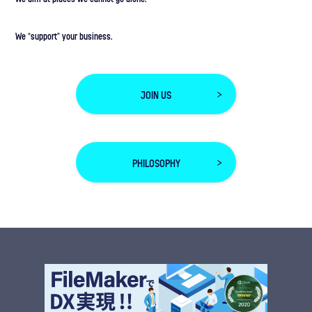
We “support” your business.
JOIN US
PHILOSOPHY