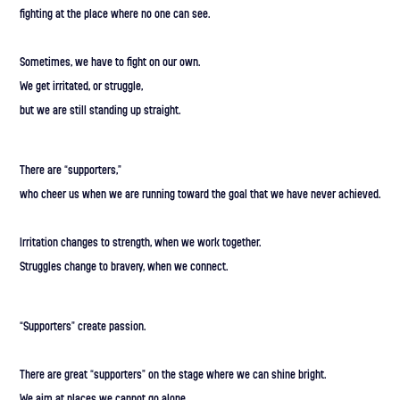
fighting at the place where no one can see.
Sometimes, we have to fight on our own.
We get irritated, or struggle,
but we are still standing up straight.
There are “supporters,”
who cheer us when we are running toward the goal that we have never achieved.
Irritation changes to strength, when we work together.
Struggles change to bravery, when we connect.
“Supporters” create passion.
There are great “supporters” on the stage where we can shine bright.
We aim at places we cannot go alone.