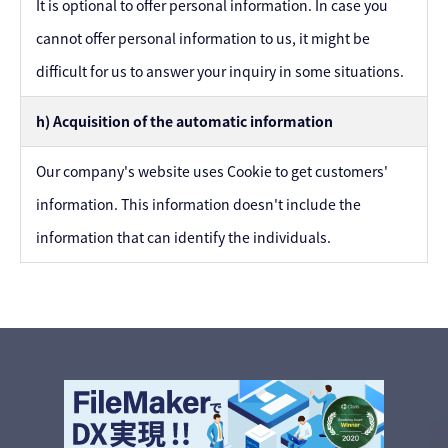
It is optional to offer personal information. In case you
cannot offer personal information to us, it might be
difficult for us to answer your inquiry in some situations.
h) Acquisition of the automatic information
Our company's website uses Cookie to get customers'
information. This information doesn't include the
information that can identify the individuals.