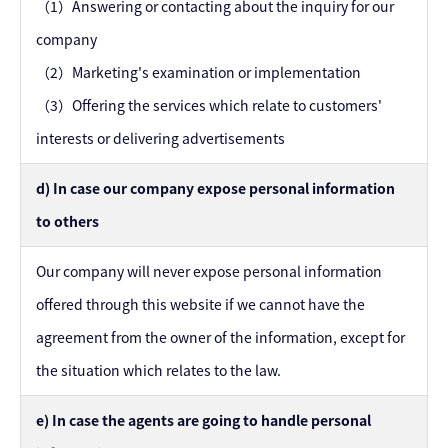
（1）Answering or contacting about the inquiry for our
company
（2）Marketing's examination or implementation
（3）Offering the services which relate to customers'
interests or delivering advertisements
d) In case our company expose personal information
to others
Our company will never expose personal information
offered through this website if we cannot have the
agreement from the owner of the information, except for
the situation which relates to the law.
e) In case the agents are going to handle personal