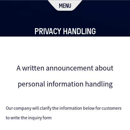
MENU
PRIVACY HANDLING
A written announcement about
personal information handling
Our company will clarify the information below for customers
to write the inquiry form