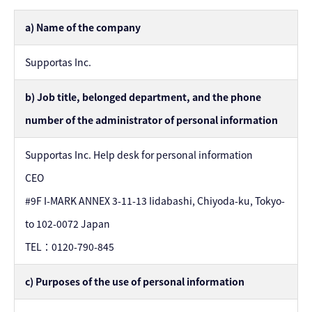
a) Name of the company
Supportas Inc.
b) Job title, belonged department, and the phone
number of the administrator of personal information
Supportas Inc. Help desk for personal information
CEO
#9F I-MARK ANNEX 3-11-13 Iidabashi, Chiyoda-ku, Tokyo-
to 102-0072 Japan
TEL：0120-790-845
c) Purposes of the use of personal information