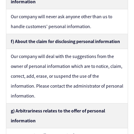
information
Our company will never ask anyone other than us to
handle customers' personal information.
f) About the claim for disclosing personal information
Our company will deal with the suggestions from the
owner of personal information which are to notice, claim,
correct, add, erase, or suspend the use of the
information. Please contact the administrator of personal
information.
g) Arbitrariness relates to the offer of personal
information